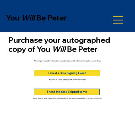
You
Will
Be Peter
Purchase your autographed
copy of
You
Will
Be Peter
All books purchased from these links are sold and shipped directly from the author, Jerry Lathan!
I am at a Book Signing Event
If you are at a book signing event, please use this link!
I need the book Shipped to me
If you need the book shipped to you, please use this link! Shipping is included in the price of the book!